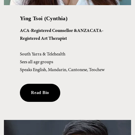
Ying Tsoi (Cynthia)
ACA-Registered Counsellor &ANZACATA-
Registered Art Therapist
South Yarra & Telehealth
Sees all age groups 
Speaks English, Mandarin, Cantonese, Teochew
Read Bio