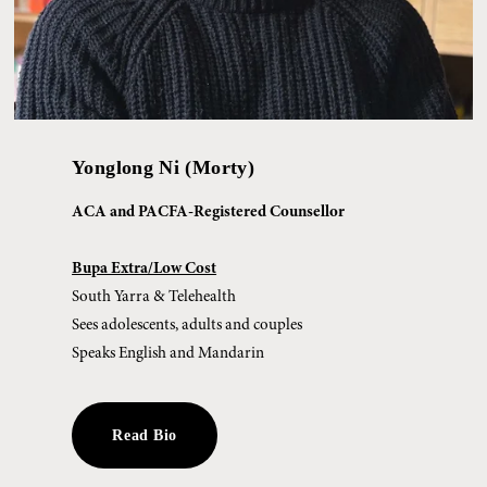
Yonglong Ni (Morty)
ACA and PACFA-Registered Counsellor
Bupa Extra/Low Cost
South Yarra & Telehealth
Sees adolescents, adults and couples
Speaks English and Mandarin
Read Bio