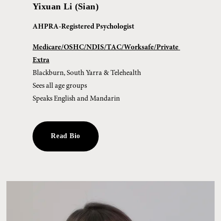
Yixuan Li (Sian)
AHPRA-Registered Psychologist
Medicare/OSHC/NDIS/TAC/Worksafe/Private 
Extra
Blackburn, South Yarra & Telehealth
Sees all age groups
Speaks English and Mandarin
Read Bio