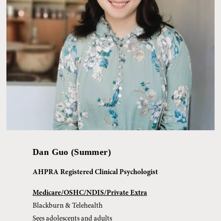
Dan Guo (Summer)
AHPRA Registered Clinical Psychologist
Medicare/OSHC/NDIS/Private Extra
Blackburn & Telehealth
Sees adolescents and adults