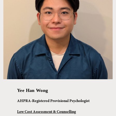
Yee Han Wong
AHPRA-Registered Provisional Psychologist
Low Cost Assessment & Counselling