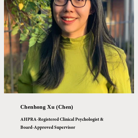
Chenhong Xu (Chen)
AHPRA-Registered Clinical Psychologist & 
Board-Approved Supervisor