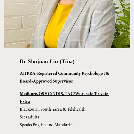
Dr Shujuan Liu (Tina)
AHPRA-Registered Community Psychologist & 
Board-Approved Supervisor
Medicare/OSHC/NDIS/TAC/Worksafe/Private 
Extra
Blackburn, South Yarra & Telehealth
Sees adults
Speaks English and Mandarin