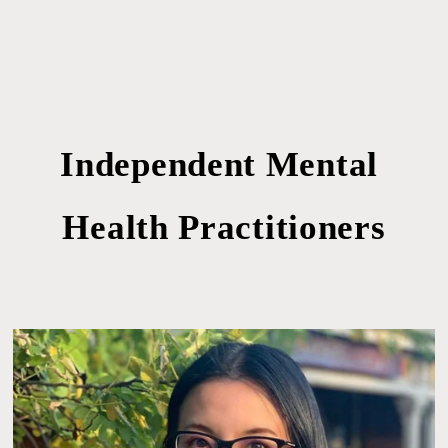
Independent Mental 
Health Practitioners