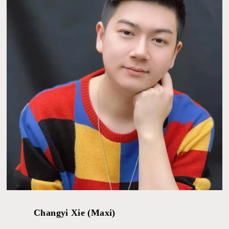
Changyi Xie (Maxi)