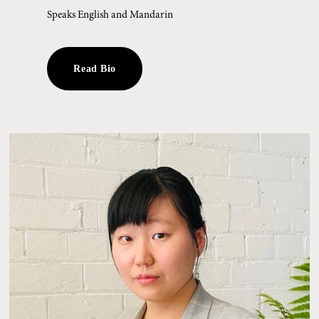
Speaks English and Mandarin
Read Bio