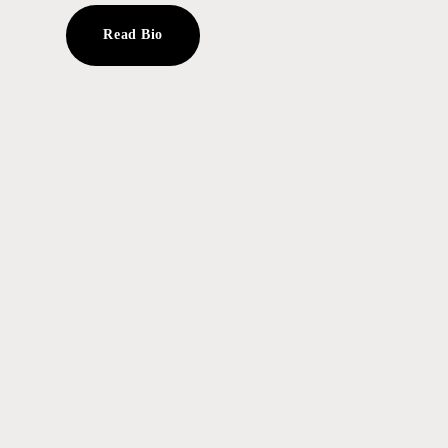
Read Bio