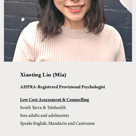
Xiaoting Liu (Mia)
AHPRA-Registered Provisional Psychologist
Low Cost Assessment & Counselling
South Yarra & Telehealth
Sees adults and adolescents
Speaks English, Mandarin and Cantonese