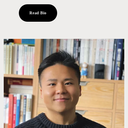
Read Bio