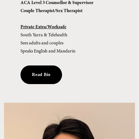
ACA Level 3 Counsellor & Supervisor
Couple Therapist/Sex Therapist
Private Extra/Worksafe
South Yarra & Telehealth
Sees adults and couples
Speaks English and Mandarin
Read Bio