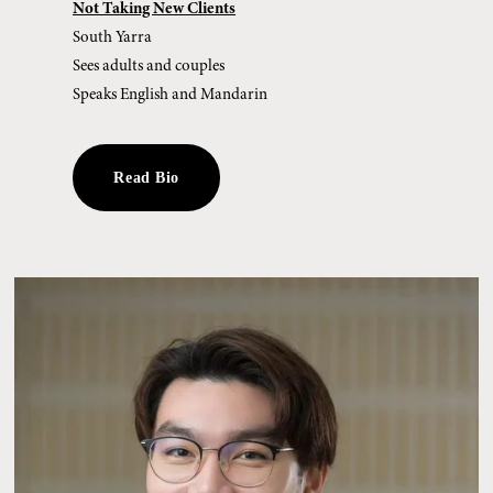
Not Taking New Clients
South Yarra
Sees adults and couples
Speaks English and Mandarin
Read Bio