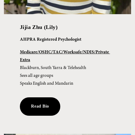
Jijia Zhu (Lily)
AHPRA Registered Psychologist
Medicare/OSHC/TAC/Worksafe/NDIS/Private 
Extra
Blackburn, South Yarra & Telehealth
Sees all age groups
Speaks English and Mandarin
Read Bio