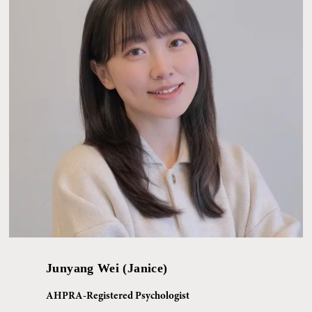
Junyang Wei (Janice)
AHPRA-Registered Psychologist