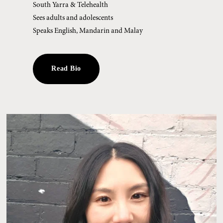
South Yarra & Telehealth
Sees adults and adolescents
Speaks English, Mandarin and Malay
Read Bio