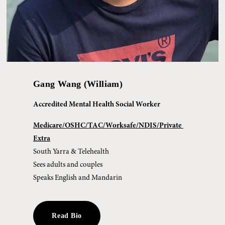
Gang Wang (William)
Accredited Mental Health Social Worker
Medicare/OSHC/TAC/Worksafe/NDIS/Private 
Extra
South Yarra & Telehealth
Sees adults and couples
Speaks English and Mandarin
Read Bio