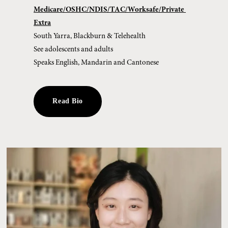
Medicare/OSHC/NDIS/TAC/Worksafe/Private 
Extra
South Yarra, Blackburn & Telehealth
See adolescents and adults 
Speaks English, Mandarin and Cantonese
Read Bio