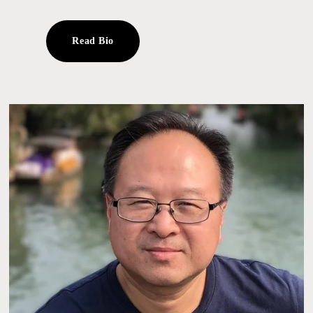
Read Bio