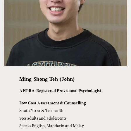
Ming Shong Teh (John)
AHPRA-Registered Provisional Psychologist
Low Cost Assessment & Counselling
South Yarra & Telehealth
Sees adults and adolescents
Speaks English, Mandarin and Malay