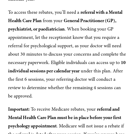
To access these rebates, you’ll need a 
referral with a Mental 
Health Care Plan
 from your 
General Practitioner (GP), 
psychiatrist, or paediatrician
. When booking your GP 
appointment, let the receptionist know that you require a 
referral for psychological support, as your doctor will need 
about 30 minutes to discuss your concerns and complete the 
necessary paperwork. Eligible individuals can access up to 
10 
individual sessions per calendar year
 under this plan. After 
the first 6 sessions, your referring doctor will conduct a 
review to determine whether the remaining 4 sessions can 
be approved.
Important:
 To receive Medicare rebates, your 
referral and 
Mental Health Care Plan must be in place before your first 
psychology appointment
. Medicare will not issue a rebate if 