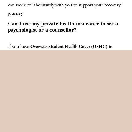
can work collaboratively with you to support your recovery 
journey.
Can I use my private health insurance to see a 
psychologist or a counsellor?
If you have 
Overseas Student Health Cover (OSHC)
 in 
Australia, you may be eligible to claim rebates for sessions 
with a 
psychologist or clinical psychologist
, as mental health 
support is often included under OSHC policies. Since 
coverage and rebate amounts vary between providers, we 
recommend checking directly with your OSHC provider to 
confirm your entitlements.
For individuals holding 
Overseas Visitor Health Insurance
—
a requirement for some temporary resident visas—rebate 
eligibility and amounts will depend on your level of cover. It’s 