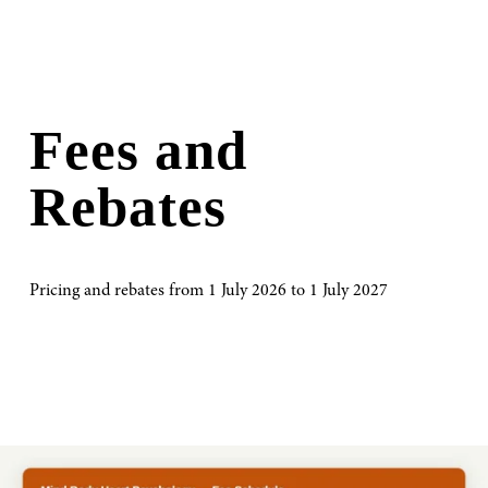
Fees and 
Rebates
Pricing and rebates from 1 July 2026 to 1 July 2027