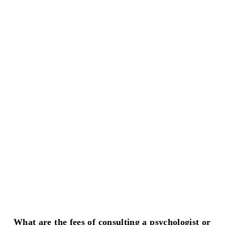
What are the fees of consulting a psychologist or 