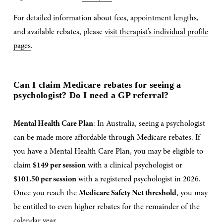
For detailed information about fees, appointment lengths, 
and available rebates, please 
visit therapist’s individual profile
pages
.
Can I claim Medicare rebates for seeing a 
psychologist? Do I need a GP referral?
Mental Health Care Plan
: In Australia, seeing a psychologist 
can be made more affordable through Medicare rebates. If 
you have a Mental Health Care Plan, you may be eligible to 
claim 
$149 per session
 with a clinical psychologist or 
$101.50 per session
 with a registered psychologist in 2026. 
Once you reach the 
Medicare Safety Net threshold
, you may 
be entitled to even higher rebates for the remainder of the 
calendar year.