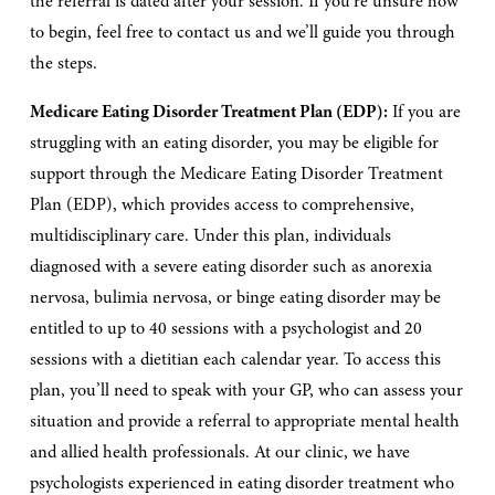
the referral is dated after your session. If you’re unsure how 
to begin, feel free to contact us and we’ll guide you through 
the steps.
Medicare Eating Disorder Treatment Plan (EDP):
 If you are 
struggling with an eating disorder, you may be eligible for 
support through the Medicare Eating Disorder Treatment 
Plan (EDP), which provides access to comprehensive, 
multidisciplinary care. Under this plan, individuals 
diagnosed with a severe eating disorder such as anorexia 
nervosa, bulimia nervosa, or binge eating disorder may be 
entitled to up to 40 sessions with a psychologist and 20 
sessions with a dietitian each calendar year. To access this 
plan, you’ll need to speak with your GP, who can assess your 
situation and provide a referral to appropriate mental health 
and allied health professionals. At our clinic, we have 
psychologists experienced in eating disorder treatment who 