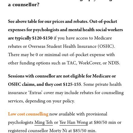
a counsellor?
See above table for our prices and rebates. Out-of-pocket 
expenses for psychologists and mental health social workers 
are typically $120-$150
 if you have access to Medicare 
rebates or Overseas Student Health Insurance (OSHC). 
There may be 0 or minimal out-of-pocket expense with 
other funding options such as TAC, WorkCover, or NDIS.
Sessions with counsellor are not eligible for Medicare or 
OSHC claims, and they cost
$125-155
. Some private health 
insurance ‘Extras’ cover may include rebates for counselling 
services, depending on your policy.
Low cost counselling 
now available with provisional 
psychologists 
Ming Teh
 or 
Yee Han Wong
 at $80/50 min or 
registered counsellor 
Morty Ni
 at $85/50 min.