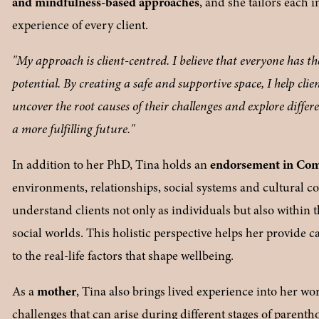
and mindfulness-based approaches
, and she tailors each 
experience of every client.
"My approach is client-centred. I believe that everyone has the 
potential. By creating a safe and supportive space, I help clie
uncover the root causes of their challenges and explore differ
a more fulfilling future."
In addition to her PhD, Tina holds an 
endorsement in Co
environments, relationships, social systems and cultural con
understand clients not only as individuals but also within 
social worlds. This holistic perspective helps her provide ca
to the real-life factors that shape wellbeing.
As a 
mother
, Tina also brings lived experience into her wo
challenges that can arise during different stages of parent