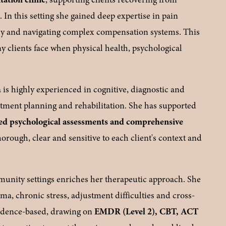
)
. In this setting she gained deep expertise in pain 
y and navigating complex compensation systems. This 
 clients face when physical health, psychological 
is highly experienced in cognitive, diagnostic and 
atment planning and rehabilitation. She has supported 
 psychological assessments and comprehensive 
rough, clear and sensitive to each client's context and 
unity settings enriches her therapeutic approach. She 
ma, chronic stress, adjustment difficulties and cross-
evidence-based, drawing on 
EMDR (Level 2), CBT, ACT 