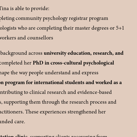
a is able to provide:
mpleting community psychology registrar program
ologists who are completing their master degrees or 5+1
 workers and counsellors
e background across 
university education, research, and 
 completed her 
PhD in cross-cultural psychological 
shape the way people understand and express 
on program for international students and worked as a 
ontributing to clinical research and evidence-based 
s, supporting them through the research process and 
ctitioners. These experiences strengthened her 
ounded care.
tation clinic
, supporting clients recovering from 