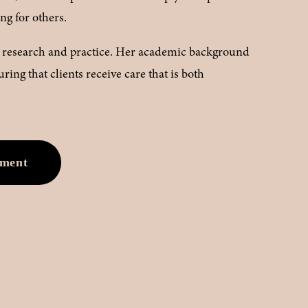
ing for others.
ng research and practice. Her academic background 
ing that clients receive care that is both 
tment