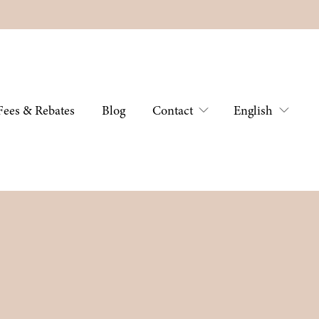
Fees & Rebates
Blog
Contact
English