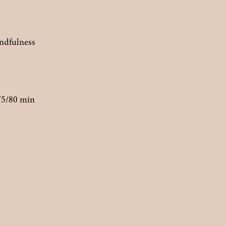
indfulness
75/80 min