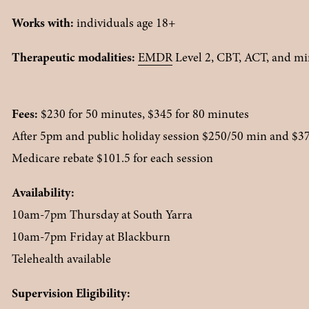
Works with:
 individuals age 18+
Therapeutic modalities: 
EMDR
 Level 2, CBT, ACT, and m
Fees:
 $230 for 50 minutes, $345 for 80 minutes
After 5pm and public holiday session $250/50 min and $3
Medicare rebate $101.5 for each session
Availability:
10am-7pm Thursday at South Yarra
10am-7pm Friday at Blackburn
Telehealth available
Supervision Eligibility: