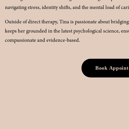
navigating stress, identity shifts, and the mental load of car
Outside of direct therapy, Tina is passionate about bridgi
keeps her grounded in the latest psychological science, ensur
compassionate and evidence-based.
Book Appoin