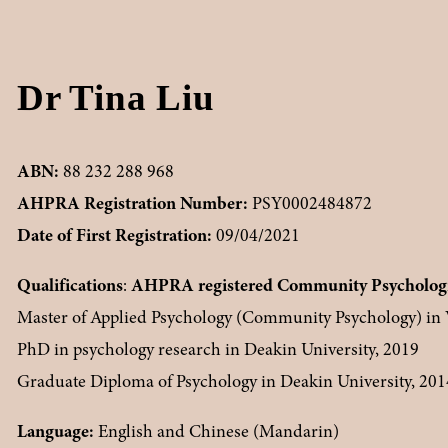
Dr Tina Liu
ABN: 
88 232 288 968
AHPRA Registration Number: 
PSY0002484872
Date of First Registration: 
09/04/2021
Qualifications
: 
AHPRA registered Community Psychologi
Master of Applied Psychology (Community Psychology) in V
PhD in psychology research in Deakin University, 2019
Graduate Diploma of Psychology in Deakin University, 201
Language:
 English and Chinese (Mandarin)