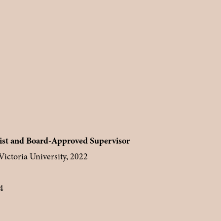
st and Board-Approved Supervisor
ictoria University, 2022
4