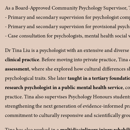
As a Board-Approved Community Psychology Supervisor, Tin
- Primary and secondary supervision for psychologist co
- Primary and secondary supervision for provisional psych
- Case consultation for psychologists, mental health social
Dr Tina Liu is a psychologist with an extensive and divers
clinical practice
. Before moving into private practice, Tina
assessment
, where she explored how cultural differences 
psychological traits. She later 
taught in a tertiary foundati
research psychologist in a public mental health service
, c
practice. Tina also supervises Psychology Honours student
strengthening the next generation of evidence-informed pra
commitment to culturally responsive and scientifically gr
Tina has also worked in a 
multidisciplinary injury rehabili