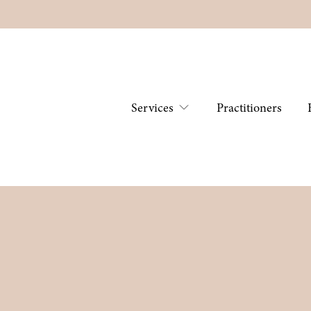
Services
Practitioners