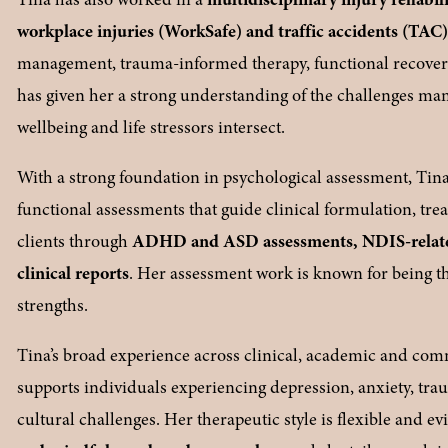
workplace injuries (WorkSafe) and traffic accidents (TAC
management, trauma-informed therapy, functional recover
has given her a strong understanding of the challenges many
wellbeing and life stressors intersect.
With a strong foundation in psychological assessment, Tina 
functional assessments that guide clinical formulation, tre
clients through 
ADHD and ASD assessments, NDIS-related
clinical reports
. Her assessment work is known for being tho
strengths.
Tina’s broad experience across clinical, academic and comm
supports individuals experiencing depression, anxiety, trau
cultural challenges. Her therapeutic style is flexible and 