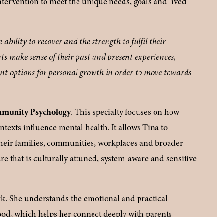
intervention to meet the unique needs, goals and lived 
ability to recover and the strength to fulfil their 
nts make sense of their past and present experiences, 
ent options for personal growth in order to move towards 
mmunity Psychology
. This specialty focuses on how 
texts influence mental health. It allows Tina to 
their families, communities, workplaces and broader 
re that is culturally attuned, system-aware and sensitive 
rk. She understands the emotional and practical 
hood, which helps her connect deeply with parents 