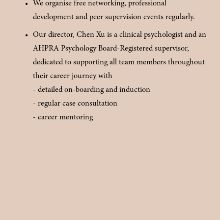
We organise free networking, professional 
development and peer supervision events regularly.
Our director, Chen Xu is a clinical psychologist and an 
AHPRA Psychology Board-Registered supervisor, 
dedicated to supporting all team members throughout 
their career journey with 
- detailed on-boarding and induction
- regular case consultation
- career mentoring