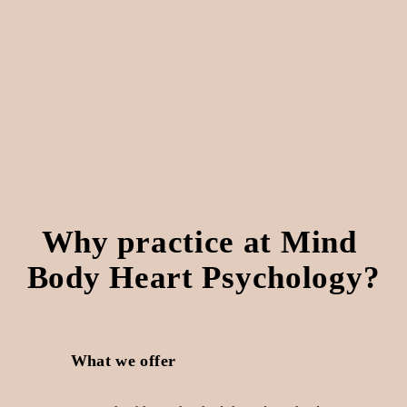
Why practice at Mind 
Body Heart Psychology?
What we offer