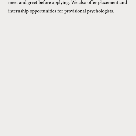
meet and greet before applying. We also offer placement and 
internship opportunities for provisional psychologists.