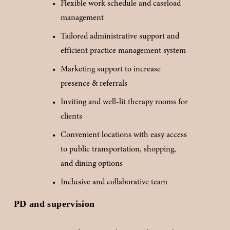
Flexible work schedule and caseload 
management
Tailored administrative support and 
efficient practice management system
Marketing support to increase 
presence & referrals
Inviting and well-lit therapy rooms for 
clients
Convenient locations with easy access 
to public transportation, shopping, 
and dining options
Inclusive and collaborative team
PD and supervision