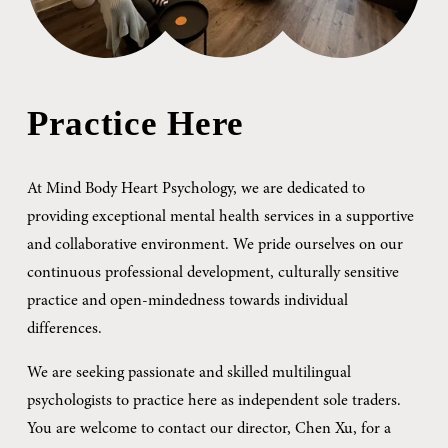
Practice Here
At Mind Body Heart Psychology, we are dedicated to 
providing exceptional mental health services in a supportive 
and collaborative environment. We pride ourselves on our 
continuous professional development, culturally sensitive 
practice and open-mindedness towards individual 
differences.
We are seeking passionate and skilled multilingual 
psychologists to practice here as independent sole traders. 
You are welcome to contact our director, Chen Xu, for a 