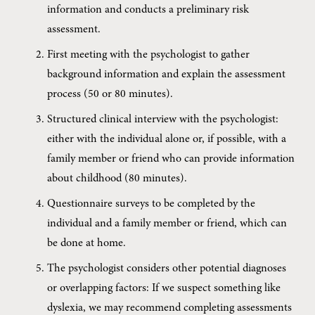
information and conducts a preliminary risk 
assessment.
First meeting with the psychologist to gather 
background information and explain the assessment 
process (50 or 80 minutes).
Structured clinical interview with the psychologist: 
either with the individual alone or, if possible, with a 
family member or friend who can provide information 
about childhood (80 minutes).
Questionnaire surveys to be completed by the 
individual and a family member or friend, which can 
be done at home.
The psychologist considers other potential diagnoses 
or overlapping factors: If we suspect something like 
dyslexia, we may recommend completing assessments 