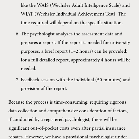
like the WAIS (Wechsler Adult Intelligence Scale) and 
WIAT (Wechsler Individual Achievement Test). The 
time required will depend on the specific situation.
The psychologist analyzes the assessment data and 
prepares a report. If the report is needed for university 
purposes, a brief report (1–2 hours) can be provided; 
for a full detailed report, approximately 4 hours will be 
needed.
Feedback session with the individual (50 minutes) and 
provision of the report.
Because the process is time-consuming, requiring rigorous 
data collection and comprehensive consideration of factors, 
if conducted by a registered psychologist, there will be 
significant out-of-pocket costs even after partial insurance 
rebates. However, we have a provisional psychologist under 