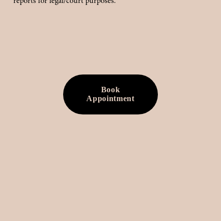
reports for legal/court purposes.
Book
Appointment