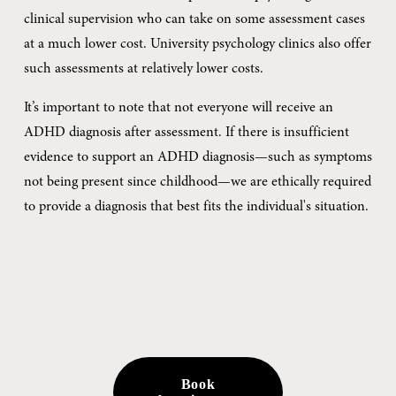
clinical supervision who can take on some assessment cases 
at a much lower cost. University psychology clinics also offer 
such assessments at relatively lower costs.
It’s important to note that not everyone will receive an 
ADHD diagnosis after assessment. If there is insufficient 
evidence to support an ADHD diagnosis—such as symptoms 
not being present since childhood—we are ethically required 
to provide a diagnosis that best fits the individual's situation.
Book