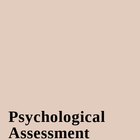
Psychological 
Assessment