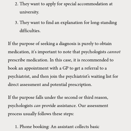
They want to apply for special accommodation at 
university.
They want to find an explanation for long-standing 
difficulties.
If the purpose of seeking a diagnosis is purely to obtain 
medication, it's important to note that psychologists 
cannot
prescribe medication. In this case, it is recommended to 
book an appointment with a GP to get a referral to a 
psychiatrist, and then join the psychiatrist’s waiting list for 
direct assessment and potential prescription.
If the purpose falls under the second or third reason, 
psychologists 
can
 provide assistance. Our assessment 
process usually follows these steps:
Phone booking: An assistant collects basic 