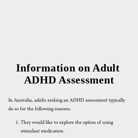
Information on Adult 
ADHD Assessment
In Australia, adults seeking an ADHD assessment typically 
do so for the following reasons:
They would like to explore the option of using 
stimulant medication.