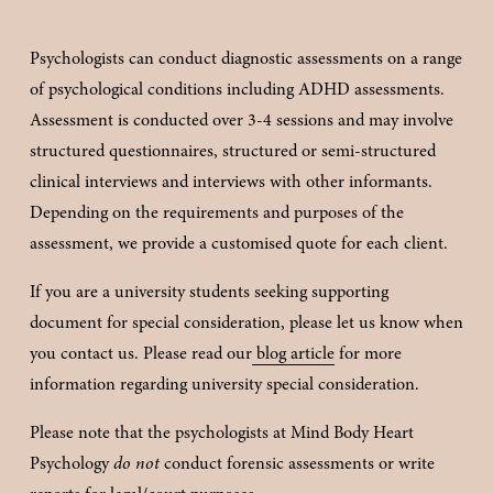
Psychologists can conduct diagnostic assessments on a range 
of psychological conditions including ADHD assessments. 
Assessment is conducted over 3-4 sessions and may involve 
structured questionnaires, structured or semi-structured 
clinical interviews and interviews with other informants. 
Depending on the requirements and purposes of the 
assessment, we provide a customised quote for each client.
If you are a university students seeking supporting 
document for special consideration, please let us know when 
you contact us. Please read our
blog article
 for more 
information regarding university special consideration. 
Please note that the psychologists at Mind Body Heart 
Psychology 
do not
 conduct forensic assessments or write 