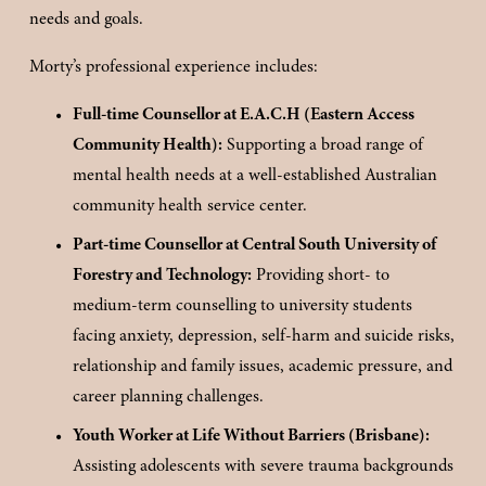
needs and goals.
Morty’s professional experience includes:
Full-time Counsellor at E.A.C.H (Eastern Access 
Community Health):
 Supporting a broad range of 
mental health needs at a well-established Australian 
community health service center.
Part-time Counsellor at Central South University of 
Forestry and Technology:
 Providing short- to 
medium-term counselling to university students 
facing anxiety, depression, self-harm and suicide risks, 
relationship and family issues, academic pressure, and 
career planning challenges.
Youth Worker at Life Without Barriers (Brisbane):
Assisting adolescents with severe trauma backgrounds 