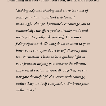
to ensuring that every client feels seen, heard, and respected.
"Seeking help and sharing one’s story is an act of 
courage and an important step toward 
meaningful change. I genuinely encourage you to 
acknowledge the effort you've already made and 
invite you to gently ask yourself, ‘How am I 
feeling right now?’ Slowing down to listen to your 
inner voice can open doors to self-discovery and 
transformation. I hope to be a guiding light in 
your journey, helping you uncover the vibrant, 
empowered version of yourself. Together, we can 
navigate through life’s challenges with courage, 
authenticity, and self-compassion. Embrace your 
authenticity."