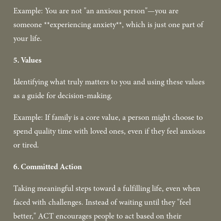
Example: You are not "an anxious person"—you are 
someone **experiencing anxiety**, which is just one part of 
your life.  
5. Values
Identifying what truly matters to you and using these values 
as a guide for decision-making.  
Example: If family is a core value, a person might choose to 
spend quality time with loved ones, even if they feel anxious 
or tired.  
6. Committed Action
Taking meaningful steps toward a fulfilling life, even when 
faced with challenges. Instead of waiting until they "feel 
better," ACT encourages people to act based on their 