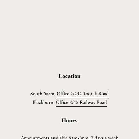
Location
South Yarra: 
Office 2/242 Toorak Road
Blackburn: 
Office 8/45 Railway Road
Hours
Appointments available 9am-8pm, 7 days a week