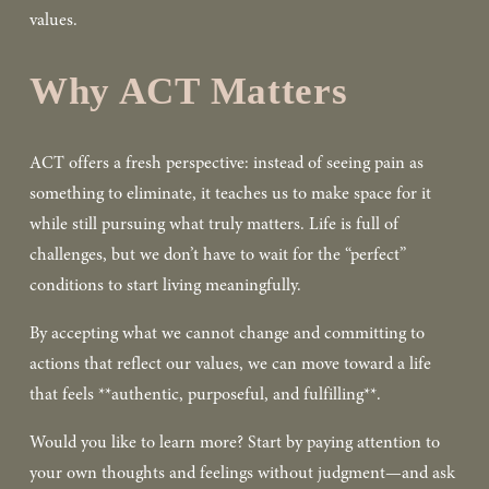
values.  
Why ACT Matters
ACT offers a fresh perspective: instead of seeing pain as 
something to eliminate, it teaches us to make space for it 
while still pursuing what truly matters. Life is full of 
challenges, but we don’t have to wait for the “perfect” 
conditions to start living meaningfully.  
By accepting what we cannot change and committing to 
actions that reflect our values, we can move toward a life 
that feels **authentic, purposeful, and fulfilling**.  
Would you like to learn more? Start by paying attention to 
your own thoughts and feelings without judgment—and ask 