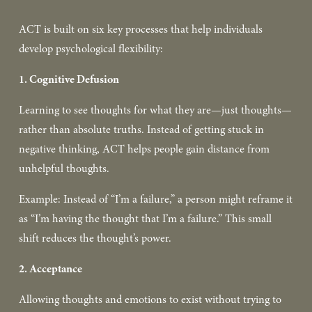
ACT is built on six key processes that help individuals 
develop psychological flexibility:  
1. Cognitive Defusion
Learning to see thoughts for what they are—just thoughts—
rather than absolute truths. Instead of getting stuck in 
negative thinking, ACT helps people gain distance from 
unhelpful thoughts. 
Example: Instead of “I’m a failure,” a person might reframe it 
as “I’m having the thought that I’m a failure.” This small 
shift reduces the thought’s power.  
2. Acceptance
Allowing thoughts and emotions to exist without trying to 