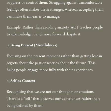
suppress or control them. Struggling against uncomfortable 
feelings often makes them stronger, whereas accepting them 
can make them easier to manage.  
Example: Rather than avoiding anxiety, ACT teaches people 
to acknowledge it and move forward despite it.  
3. Being Present (Mindfulness)
Focusing on the present moment rather than getting lost in 
regrets about the past or worries about the future. This 
helps people engage more fully with their experiences.  
4. Self-as-Context
Recognising that we are not our thoughts or emotions. 
There is a "self" that observes our experiences rather than 
being defined by them.  