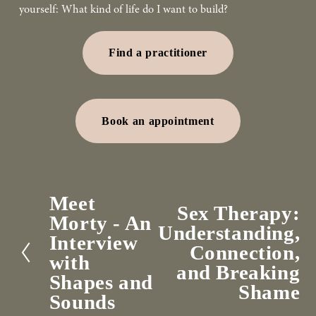
yourself: What kind of life do I want to build?
Find a practitioner
Book an appointment
Meet
P
Sex Therapy:
N
Morty - An
r
Understanding,
e
Interview
e
Connection,
x
with
v
and Breaking
t
Shapes and
i
Shame
Sounds
o