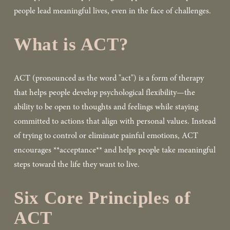
people lead meaningful lives, even in the face of challenges.  
What is ACT?
ACT (pronounced as the word "act") is a form of therapy 
that helps people develop psychological flexibility—the 
ability to be open to thoughts and feelings while staying 
committed to actions that align with personal values. Instead 
of trying to control or eliminate painful emotions, ACT 
encourages **acceptance** and helps people take meaningful 
steps toward the life they want to live.  
Six Core Principles of 
ACT