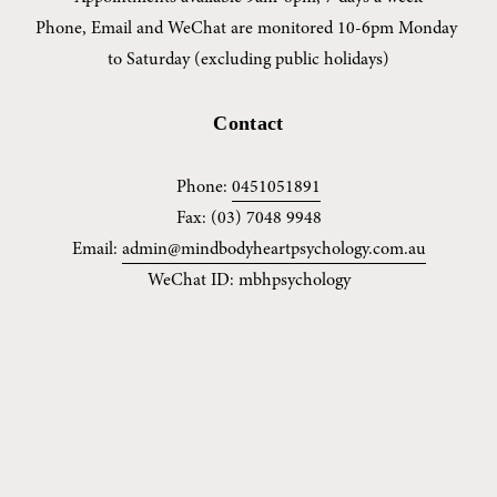
Phone, Email and WeChat are monitored 10-6pm Monday 
to Saturday (excluding public holidays)
Contact
Phone: 
0451051891
Fax: (03) 7048 9948
Email: 
admin@mindbodyheartpsychology.com.au
WeChat ID: mbhpsychology