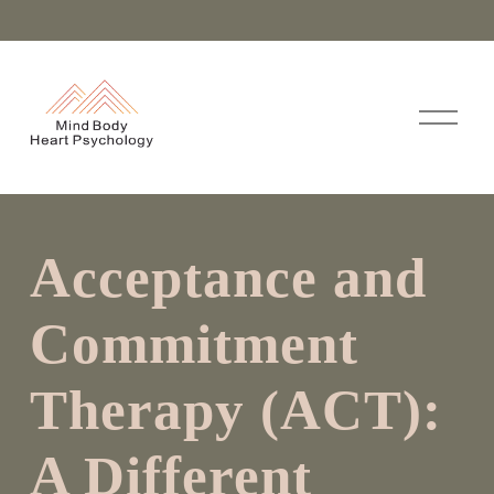
O
p
e
n
M
e
n
Acceptance and
u
Commitment
Therapy (ACT):
A Different