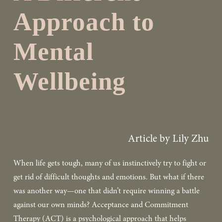
Approach to
Mental
Wellbeing
Article by Lily Zhu
When life gets tough, many of us instinctively try to fight or 
get rid of difficult thoughts and emotions. But what if there 
was another way—one that didn’t require winning a battle 
against our own minds? Acceptance and Commitment 
Therapy (ACT) is a psychological approach that helps 