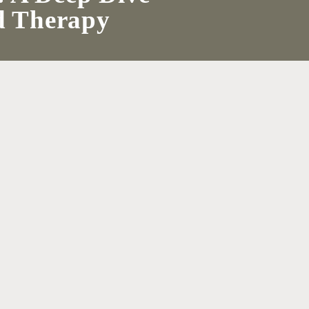
ld Therapy