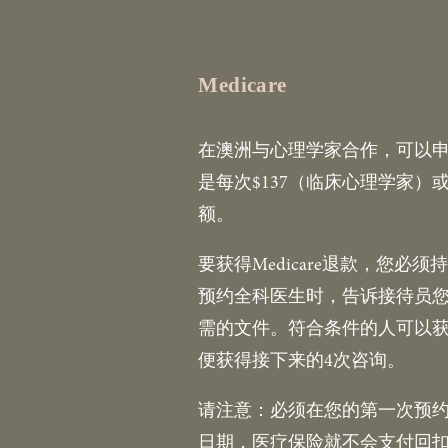
Medicare
在澳洲与心理学家合作，可以申请
是每次$137（临床心理学家）或
额。
要获得Medicare退款，您
预约全科医生时，告诉接待员您
需的文件。符合条件的人可以获
便获得接下来的4次咨询。
请注意：必须在您的第一次预
日期，医疗保险就不会支付回