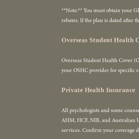
**Note:** You must obtain your GP
rebates. If the plan is dated after
Overseas Student Health
Overseas Student Health Cover (OSH
your OSHC provider for specific 
Private Health Insurance
All psychologists and some counse
AHM, HCF, NIB, and Australian Uni
services. Confirm your coverage d