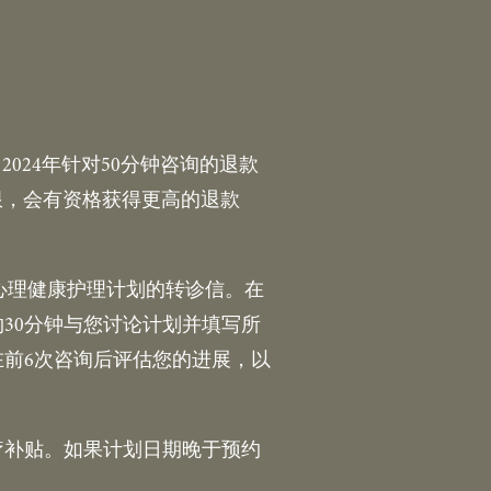
024年针对50分钟咨询的退款
网上限，会有资格获得更高的退款
的心理健康护理计划的转诊信。在
30分钟与您讨论计划并填写所
在前6次咨询后评估您的进展，以
疗补贴。如果计划日期晚于预约