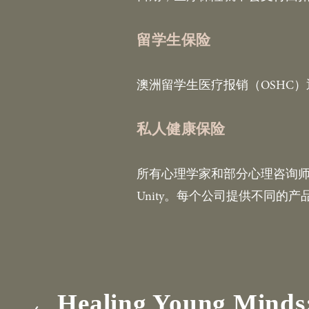
留学生保险
澳洲留学生医疗报销（OSHC
私人健康保险
所有心理学家和部分心理咨询师注册在私人
Unity。每个公司提供不同
Healing Young Minds:
P