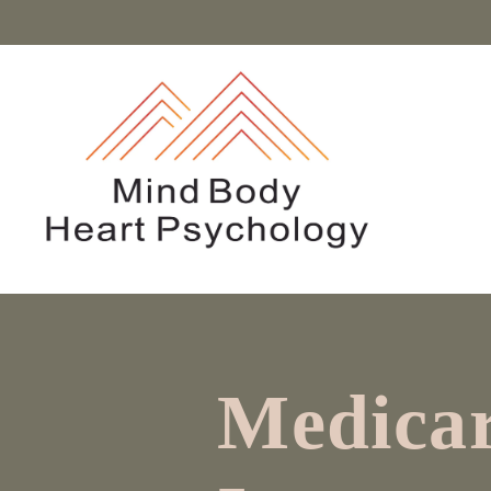
Medicar