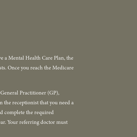
ve a Mental Health Care Plan, the 
ists. Once you reach the Medicare 
General Practitioner (GP), 
 the receptionist that you need a 
d complete the required 
ar. Your referring doctor must 