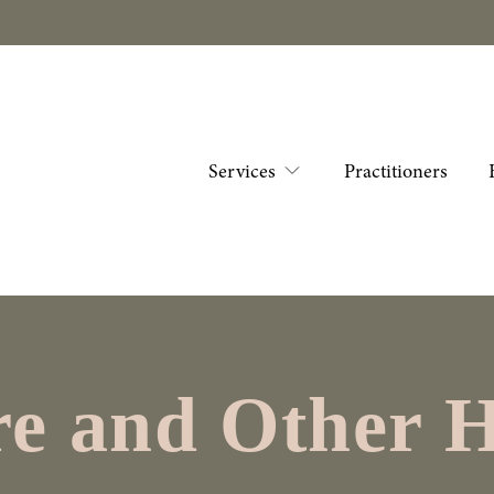
Services
Practitioners
e and Other H