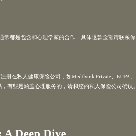
）通常都是包含和心理学家的合作，具体退款金额请联系
健康保险公司，如Medibank Private、BUPA、AHM、
的产品，有些是涵盖心理服务的，请和您的私人保险公司确认
 A Deep Dive