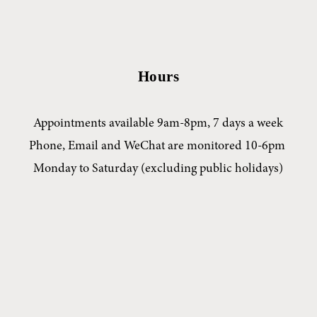
Hours
Appointments available 9am-8pm, 7 days a week
Phone, Email and WeChat are monitored 10-6pm 
Monday to Saturday (excluding public holidays)