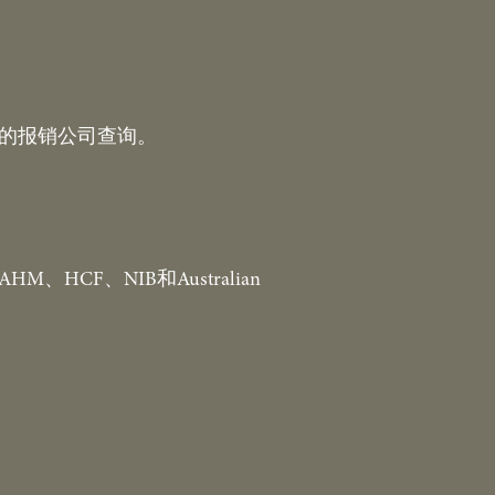
你的报销公司查询。
HCF、NIB和Australian 
。