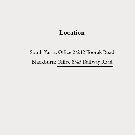
Location
South Yarra: 
Office 2/242 Toorak Road
Blackburn: 
Office 8/45 Railway Road