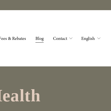
Fees & Rebates
Blog
Contact
English
ealth