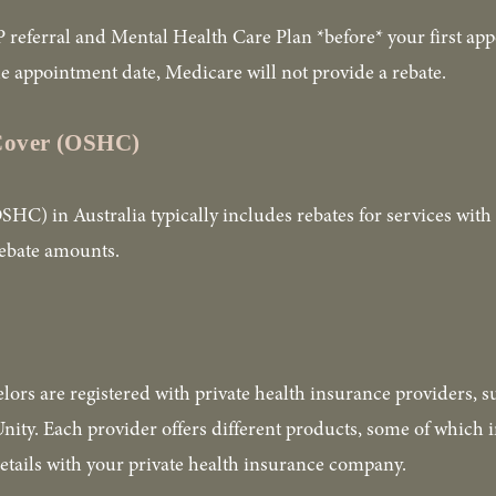
 referral and Mental Health Care Plan *before* your first app
 the appointment date, Medicare will not provide a rebate.
 Cover (OSHC)
C) in Australia typically includes rebates for services with 
rebate amounts.
lors are registered with private health insurance providers, 
ty. Each provider offers different products, some of which i
etails with your private health insurance company. 