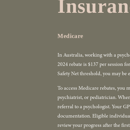
Insuran
Medicare
In Australia, working with a psych
2024 rebate is $137 per session fo
Safety Net threshold, you may be el
To access Medicare rebates, you m
psychiatrist, or pediatrician. When
referral to a psychologist. Your G
documentation. Eligible individual
review your progress after the firs