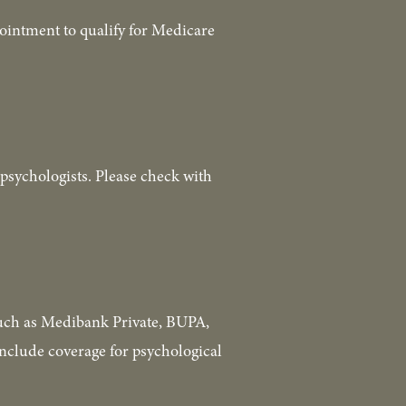
ointment to qualify for Medicare 
psychologists. Please check with 
such as Medibank Private, BUPA, 
nclude coverage for psychological 