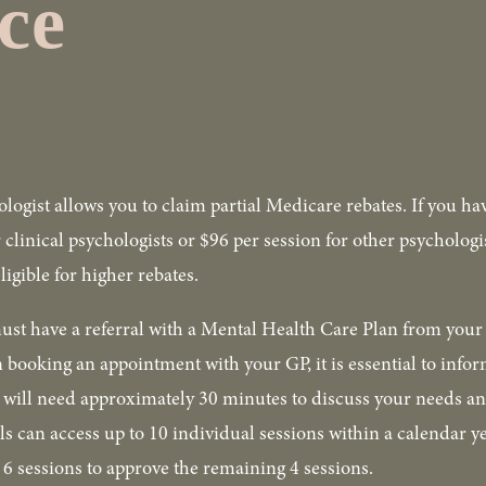
ce
ologist allows you to claim partial Medicare rebates. If you ha
r clinical psychologists or $96 per session for other psycholog
igible for higher rebates.
ust have a referral with a Mental Health Care Plan from your 
 booking an appointment with your GP, it is essential to inform
P will need approximately 30 minutes to discuss your needs an
s can access up to 10 individual sessions within a calendar ye
t 6 sessions to approve the remaining 4 sessions.