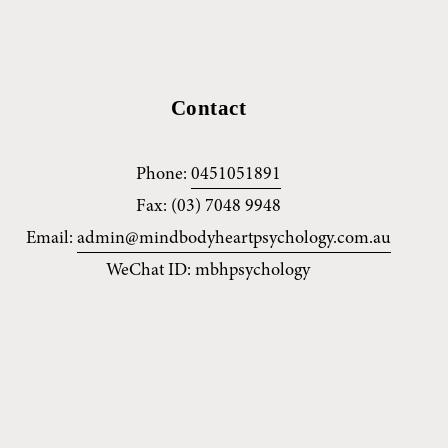
Contact
Phone: 
0451051891
Fax: (03) 7048 9948
Email: 
admin@mindbodyheartpsychology.com.au
WeChat ID: mbhpsychology