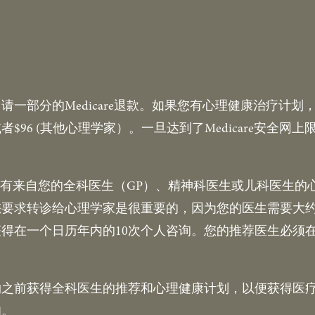
一部分的Medicare退款。如果您有心理健康治疗计划，2
者$96 (其他心理学家）。一旦达到了Medicare安全
必须持有来自您的全科医生（GP）、精神科医生或儿科医生
要求转诊给心理学家是很重要的，因为您的医生需要大约
得在一个日历年内的10次个人咨询。您的推荐医生必须
约之前获得全科医生的推荐和心理健康计划，以便获得医
扣。