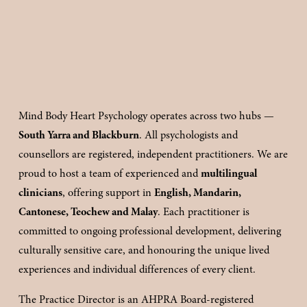
Mind Body Heart Psychology operates across two hubs — 
South Yarra and Blackburn
. All psychologists and 
counsellors are registered, independent practitioners. We are 
proud to host a team of experienced and 
multilingual 
clinicians
, offering support in 
English, Mandarin, 
Cantonese, Teochew and Malay
. Each practitioner is 
committed to ongoing professional development, delivering 
culturally sensitive care, and honouring the unique lived 
experiences and individual differences of every client.
The Practice Director is an AHPRA Board-registered 