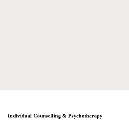
Individual Counselling & Psychotherapy