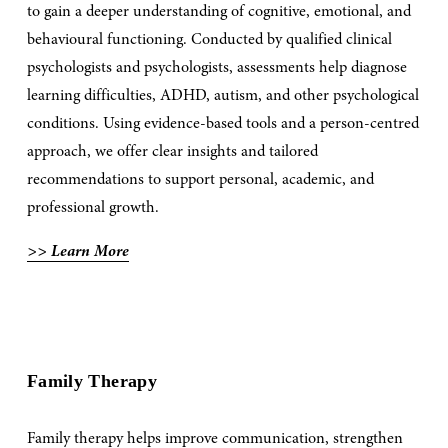
to gain a deeper understanding of cognitive, emotional, and 
behavioural functioning. Conducted by qualified clinical 
psychologists and psychologists, assessments help diagnose 
learning difficulties, ADHD, autism, and other psychological 
conditions. Using evidence-based tools and a person-centred 
approach, we offer clear insights and tailored 
recommendations to support personal, academic, and 
professional growth. 
>> Learn More
Family Therapy
Family therapy helps improve communication, strengthen 