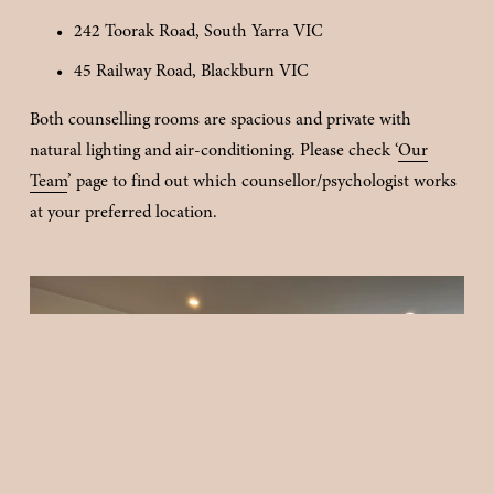
242 Toorak Road, South Yarra VIC
45 Railway Road, Blackburn VIC
Both counselling rooms are spacious and private with 
natural lighting and air-conditioning. Please check ‘
Our
Team
’ page to find out which counsellor/psychologist works 
at your preferred location.