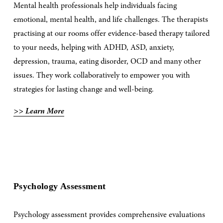
Mental health professionals help individuals facing 
emotional, mental health, and life challenges. The therapists 
practising at our rooms offer evidence-based therapy tailored 
to your needs, helping with ADHD, ASD, anxiety, 
depression, trauma, eating disorder, OCD and many other 
issues. They work collaboratively to empower you with 
strategies for lasting change and well-being. 
>> Learn More
Psychology Assessment
Psychology assessment provides comprehensive evaluations 