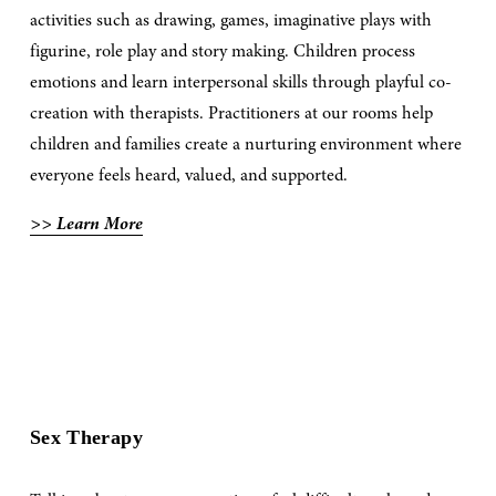
activities such as drawing, games, imaginative plays with 
figurine, role play and story making. Children process 
emotions and learn interpersonal skills through playful co-
creation with therapists. Practitioners at our rooms help 
children and families create a nurturing environment where 
everyone feels heard, valued, and supported.
>> Learn More
Sex Therapy