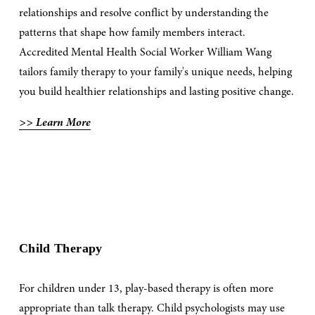
relationships and resolve conflict by understanding the 
patterns that shape how family members interact. 
Accredited Mental Health Social Worker William Wang 
tailors family therapy to your family's unique needs, helping 
you build healthier relationships and lasting positive change.
>> Learn More
Child Therapy
For children under 13, play-based therapy is often more 
appropriate than talk therapy. Child psychologists may use 