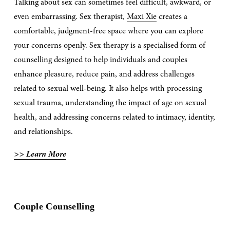
Talking about sex can sometimes feel difficult, awkward, or 
even embarrassing. Sex therapist, 
Maxi Xie
 creates a 
comfortable, judgment-free space where you can explore 
your concerns openly. Sex therapy is a specialised form of 
counselling designed to help individuals and couples 
enhance pleasure, reduce pain, and address challenges 
related to sexual well-being. It also helps with processing 
sexual trauma, understanding the impact of age on sexual 
health, and addressing concerns related to intimacy, identity, 
and relationships. 
>> Learn More
Couple Counselling