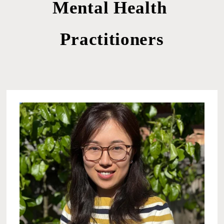
Mental Health 
Practitioners