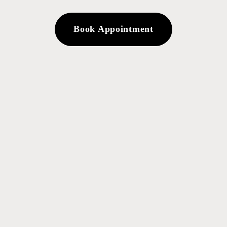
Book Appointment