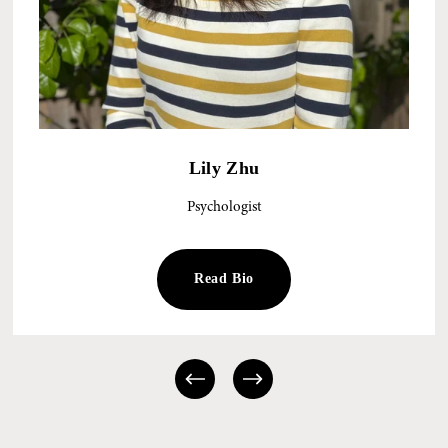
Lily Zhu
Psychologist
Read Bio