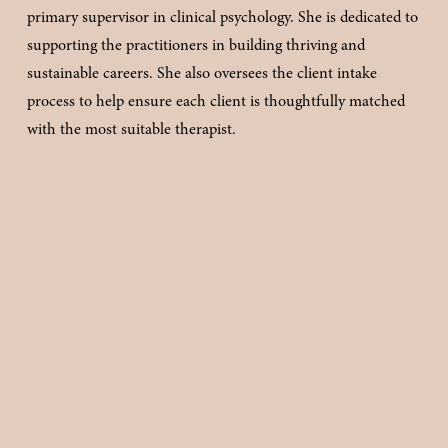
primary supervisor in clinical psychology. She is dedicated to 
supporting the practitioners in building thriving and 
sustainable careers. She also oversees the client intake 
process to help ensure each client is thoughtfully matched 
with the most suitable therapist.