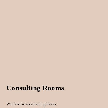
Consulting Rooms
We have two counselling rooms: