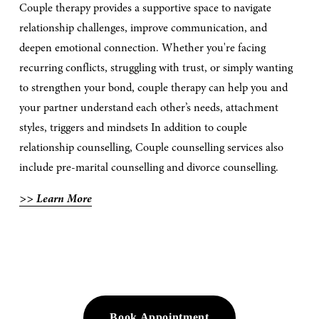
Couple therapy provides a supportive space to navigate 
relationship challenges, improve communication, and 
deepen emotional connection. Whether you're facing 
recurring conflicts, struggling with trust, or simply wanting 
to strengthen your bond, couple therapy can help you and 
your partner understand each other’s needs, attachment 
styles, triggers and mindsets In addition to couple 
relationship counselling, Couple counselling services also 
include pre-marital counselling and divorce counselling.
>> Learn More
Book Appointment